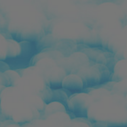
ip to main content
Skip to navigat