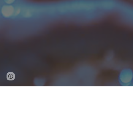
Page
Google Sites
Report abuse
updated